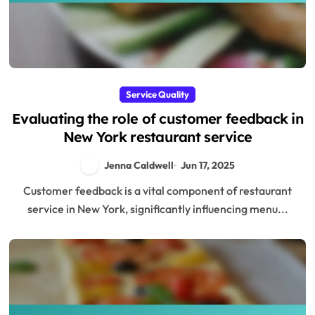
Service Quality
Evaluating the role of customer feedback in
New York restaurant service
Jenna Caldwell
Jun 17, 2025
Customer feedback is a vital component of restaurant
service in New York, significantly influencing menu...