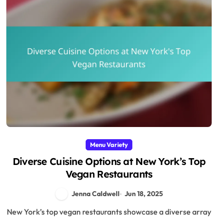
Menu Variety
Diverse Cuisine Options at New York’s Top
Vegan Restaurants
Jenna Caldwell
Jun 18, 2025
New York’s top vegan restaurants showcase a diverse array