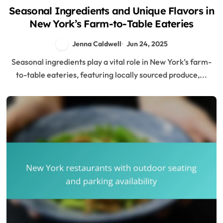
Seasonal Ingredients and Unique Flavors in
New York’s Farm-to-Table Eateries
Jenna Caldwell
Jun 24, 2025
Seasonal ingredients play a vital role in New York’s farm-
to-table eateries, featuring locally sourced produce,...