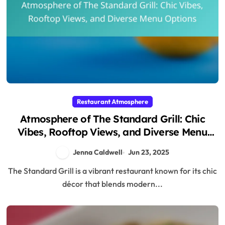
Restaurant Atmosphere
Atmosphere of The Standard Grill: Chic
Vibes, Rooftop Views, and Diverse Menu
Options
Jenna Caldwell
Jun 23, 2025
The Standard Grill is a vibrant restaurant known for its chic
décor that blends modern...