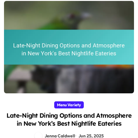
Menu Variety
Late-Night Dining Options and Atmosphere
in New York’s Best Nightlife Eateries
Jenna Caldwell
Jun 25, 2025