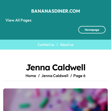
BANANASDINER.COM
View All Pages
Homepage
Contact us
|
About us
Skip
to
content
Jenna Caldwell
Home
Jenna Caldwell
Page 6