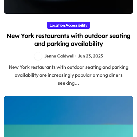
Location Accessibility
New York restaurants with outdoor seating
and parking availability
Jenna Caldwell
Jun 23, 2025
New York restaurants with outdoor seating and parking
availability are increasingly popular among diners
seeking...