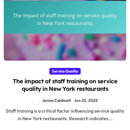
Service Quality
The impact of staff training on service
quality in New York restaurants
Jenna Caldwell
Jun 25, 2025
Staff training is a critical factor influencing service quality
in New York restaurants. Research indicates...