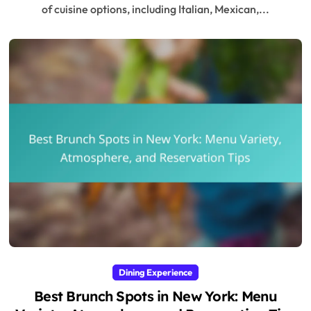
of cuisine options, including Italian, Mexican,...
Dining Experience
Best Brunch Spots in New York: Menu