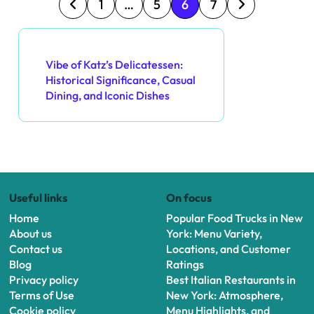
P
1
…
5
6
7
o
Discover a Random Post
s
Vibe of Katz’s Delicatessen:
Historical Significance, Casual
t
Dining, and Iconic Dishes
s
p
a
Useful links
On focus
g
Home
Popular Food Trucks in New
i
About us
York: Menu Variety,
Contact us
Locations, and Customer
n
Blog
Ratings
Privacy policy
Best Italian Restaurants in
a
Terms of Use
New York: Atmosphere,
Cookie policy
Menu Highlights, and