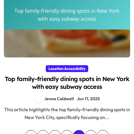
Location Accessibility
Top family-friendly dining spots in New York
with easy subway access
Jenna Caldwell
Jun 17, 2025
This article highlights the top family-friendly dining spots in
New York City, specifically focusing on...