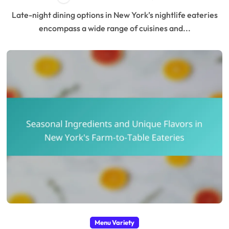
Late-night dining options in New York’s nightlife eateries
encompass a wide range of cuisines and...
Menu Variety