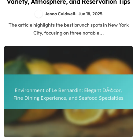
Variety, Atmosphere, and Reservation Tips
Jenna Caldwell
Jun 18, 2025
The article highlights the best brunch spots in New York
City, focusing on three notable...