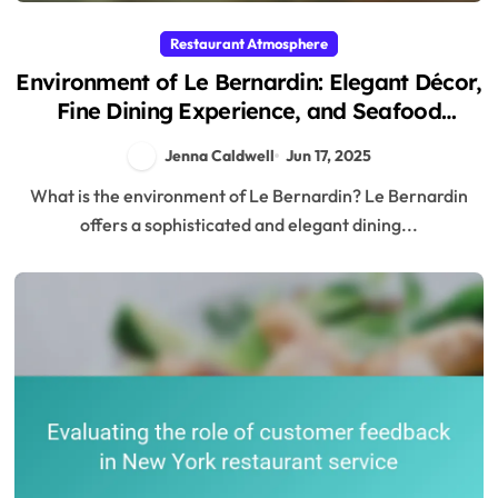
Restaurant Atmosphere
Environment of Le Bernardin: Elegant Décor,
Fine Dining Experience, and Seafood
Specialties
Jenna Caldwell
Jun 17, 2025
What is the environment of Le Bernardin? Le Bernardin
offers a sophisticated and elegant dining...