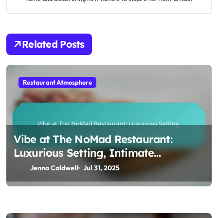
a
t
i
Related Posts
o
n
Restaurant Atmosphere
Vibe at The NoMad Restaurant:
Luxurious Setting, Intimate
Atmosphere, and Creative Cuisine
Jenna Caldwell
Jul 31, 2025