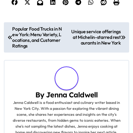
P
Popular Food Trucks in N
Unique service offerings
ew York: Menu Variety, L
o
at Michelin-starred rest
ocations, and Customer
aurants in New York
Ratings
s
t
n
a
By
Jenna Caldwell
v
Jenna Caldwell is a food enthusiast and culinary writer based in
New York City. With a passion for exploring the vibrant dining
i
scene, she shares her experiences and insights on the city's
diverse restaurants, from hidden gems to iconic eateries. When
g
she's not sampling the latest dishes, Jenna enjoys cooking at
home and discovering new flavors to inspire her next article.