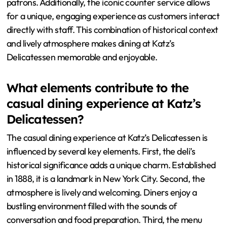
patrons. Additionally, the iconic counter service allows
for a unique, engaging experience as customers interact
directly with staff. This combination of historical context
and lively atmosphere makes dining at Katz’s
Delicatessen memorable and enjoyable.
What elements contribute to the
casual dining experience at Katz’s
Delicatessen?
The casual dining experience at Katz’s Delicatessen is
influenced by several key elements. First, the deli’s
historical significance adds a unique charm. Established
in 1888, it is a landmark in New York City. Second, the
atmosphere is lively and welcoming. Diners enjoy a
bustling environment filled with the sounds of
conversation and food preparation. Third, the menu