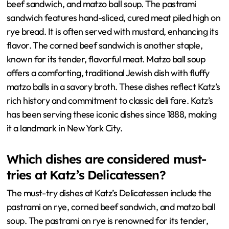
beef sandwich, and matzo ball soup. The pastrami
sandwich features hand-sliced, cured meat piled high on
rye bread. It is often served with mustard, enhancing its
flavor. The corned beef sandwich is another staple,
known for its tender, flavorful meat. Matzo ball soup
offers a comforting, traditional Jewish dish with fluffy
matzo balls in a savory broth. These dishes reflect Katz’s
rich history and commitment to classic deli fare. Katz’s
has been serving these iconic dishes since 1888, making
it a landmark in New York City.
Which dishes are considered must-
tries at Katz’s Delicatessen?
The must-try dishes at Katz’s Delicatessen include the
pastrami on rye, corned beef sandwich, and matzo ball
soup. The pastrami on rye is renowned for its tender,