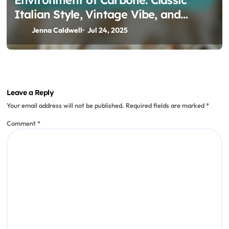
Italian Style, Vintage Vibe, and
Signature Dishes
Jenna Caldwell
Jul 24, 2025
Leave a Reply
Your email address will not be published.
Required fields are marked
*
Comment
*