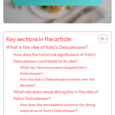
Key sections in the article:
What is the vibe of Katz’s Delicatessen?
How does the historical significance of Katz’s
Delicatessen contribute to its vibe?
What key historical events shaped Katz’s
Delicatessen?
How has Katz’s Delicatessen evolved over the
decades?
What role does casual dining play in the vibe of
Katz’s Delicatessen?
How does the atmosphere enhance the dining
experience at Katz’s Delicatessen?