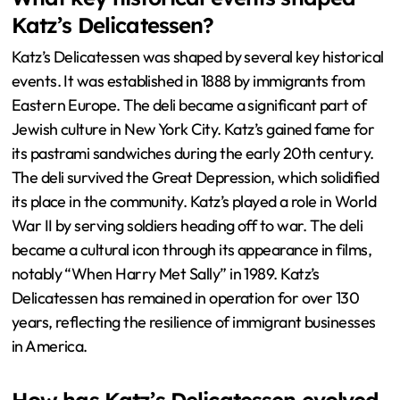
Katz’s Delicatessen?
Katz’s Delicatessen was shaped by several key historical
events. It was established in 1888 by immigrants from
Eastern Europe. The deli became a significant part of
Jewish culture in New York City. Katz’s gained fame for
its pastrami sandwiches during the early 20th century.
The deli survived the Great Depression, which solidified
its place in the community. Katz’s played a role in World
War II by serving soldiers heading off to war. The deli
became a cultural icon through its appearance in films,
notably “When Harry Met Sally” in 1989. Katz’s
Delicatessen has remained in operation for over 130
years, reflecting the resilience of immigrant businesses
in America.