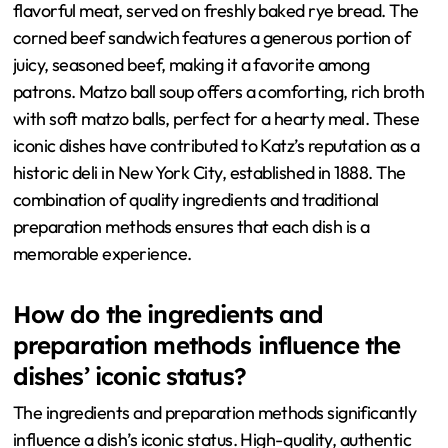
flavorful meat, served on freshly baked rye bread. The
corned beef sandwich features a generous portion of
juicy, seasoned beef, making it a favorite among
patrons. Matzo ball soup offers a comforting, rich broth
with soft matzo balls, perfect for a hearty meal. These
iconic dishes have contributed to Katz’s reputation as a
historic deli in New York City, established in 1888. The
combination of quality ingredients and traditional
preparation methods ensures that each dish is a
memorable experience.
How do the ingredients and
preparation methods influence the
dishes’ iconic status?
The ingredients and preparation methods significantly
influence a dish’s iconic status. High-quality, authentic