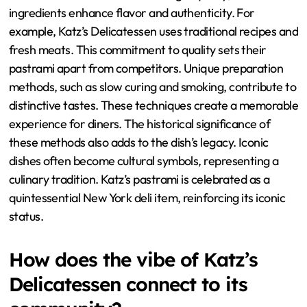
ingredients enhance flavor and authenticity. For
example, Katz’s Delicatessen uses traditional recipes and
fresh meats. This commitment to quality sets their
pastrami apart from competitors. Unique preparation
methods, such as slow curing and smoking, contribute to
distinctive tastes. These techniques create a memorable
experience for diners. The historical significance of
these methods also adds to the dish’s legacy. Iconic
dishes often become cultural symbols, representing a
culinary tradition. Katz’s pastrami is celebrated as a
quintessential New York deli item, reinforcing its iconic
status.
How does the vibe of Katz’s
Delicatessen connect to its