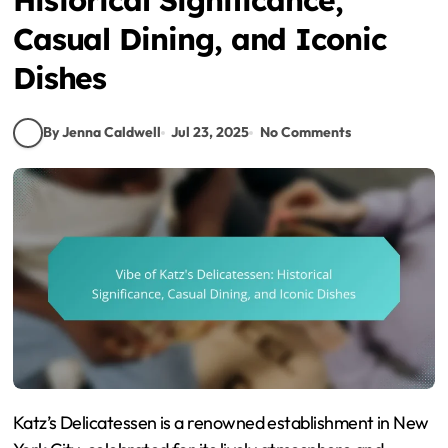
Casual Dining, and Iconic
Dishes
By Jenna Caldwell
Jul 23, 2025
No Comments
Katz’s Delicatessen is a renowned establishment in New