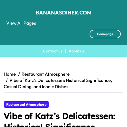
BANANASDINER.COM
View All Pages
Homepage
Contact us
|
About us
Skip
to
content
Home
Restaurant Atmosphere
Vibe of Katz’s Delicatessen: Historical Significance,
Casual Dining, and Iconic Dishes
Restaurant Atmosphere
Vibe of Katz’s Delicatessen:
Historical Significance,