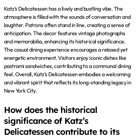
Katz’s Delicatessen has a lively and bustling vibe. The
atmosphere is filled with the sounds of conversation and
laughter. Patrons often stand in line, creating a sense of
anticipation. The decor features vintage photographs
and memorabilia, enhancing its historical significance.
The casual dining experience encourages a relaxed yet
energetic environment. Visitors enjoy iconic dishes like
pastrami sandwiches, contributing to a communal dining
feel. Overall, Katz’s Delicatessen embodies a welcoming
and vibrant spirit that reflects its long-standing legacy in
New York City.
How does the historical
significance of Katz’s
Delicatessen contribute to its