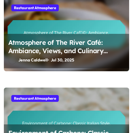
Restaurant Atmosphere
Atmosphere of The River Café:
Ambiance, Views, and Culinary
Experience
Jenna Caldwell
Jul 30, 2025
Restaurant Atmosphere
Environment of Carbone: Classic