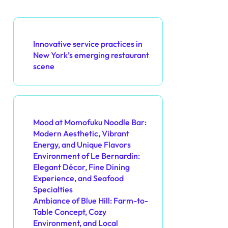
Discover a Random Post
Innovative service practices in
New York’s emerging restaurant
scene
You May Also Like
Mood at Momofuku Noodle Bar:
Modern Aesthetic, Vibrant
Energy, and Unique Flavors
Environment of Le Bernardin:
Elegant Décor, Fine Dining
Experience, and Seafood
Specialties
Ambiance of Blue Hill: Farm-to-
Table Concept, Cozy
Environment, and Local