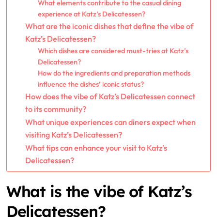
What elements contribute to the casual dining
experience at Katz’s Delicatessen?
What are the iconic dishes that define the vibe of
Katz’s Delicatessen?
Which dishes are considered must-tries at Katz’s
Delicatessen?
How do the ingredients and preparation methods
influence the dishes’ iconic status?
How does the vibe of Katz’s Delicatessen connect
to its community?
What unique experiences can diners expect when
visiting Katz’s Delicatessen?
What tips can enhance your visit to Katz’s
Delicatessen?
What is the vibe of Katz’s
Delicatessen?