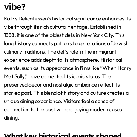
vibe?
Katz’s Delicatessen’s historical significance enhances its
vibe through its rich cultural heritage. Established in
1888, it is one of the oldest delis in New York City. This
long history connects patrons to generations of Jewish
culinary traditions. The deli’s role in the immigrant
experience adds depth to its atmosphere. Historical
events, such as its appearance in films like “When Harry
Met Sally,” have cemented its iconic status. The
preserved decor and nostalgic ambiance reflect its
storied past. This blend of history and culture creates a
unique dining experience. Visitors feel a sense of
connection to the past while enjoying modern casual
dining.
What key historical events shaped