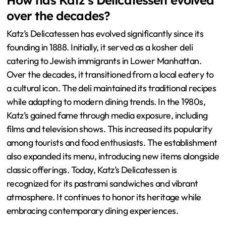
How has Katz’s Delicatessen evolved
over the decades?
Katz’s Delicatessen has evolved significantly since its
founding in 1888. Initially, it served as a kosher deli
catering to Jewish immigrants in Lower Manhattan.
Over the decades, it transitioned from a local eatery to
a cultural icon. The deli maintained its traditional recipes
while adapting to modern dining trends. In the 1980s,
Katz’s gained fame through media exposure, including
films and television shows. This increased its popularity
among tourists and food enthusiasts. The establishment
also expanded its menu, introducing new items alongside
classic offerings. Today, Katz’s Delicatessen is
recognized for its pastrami sandwiches and vibrant
atmosphere. It continues to honor its heritage while
embracing contemporary dining experiences.