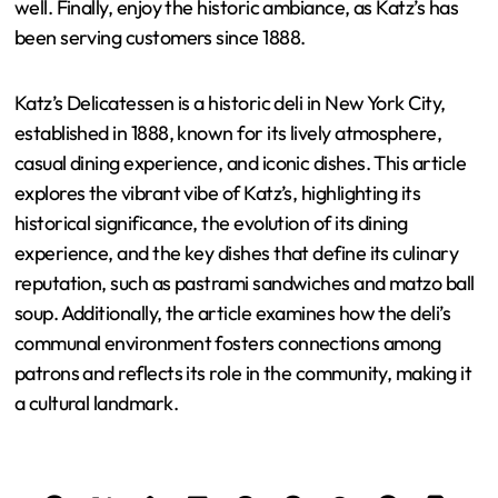
well. Finally, enjoy the historic ambiance, as Katz’s has
been serving customers since 1888.
Katz’s Delicatessen is a historic deli in New York City,
established in 1888, known for its lively atmosphere,
casual dining experience, and iconic dishes. This article
explores the vibrant vibe of Katz’s, highlighting its
historical significance, the evolution of its dining
experience, and the key dishes that define its culinary
reputation, such as pastrami sandwiches and matzo ball
soup. Additionally, the article examines how the deli’s
communal environment fosters connections among
patrons and reflects its role in the community, making it
a cultural landmark.