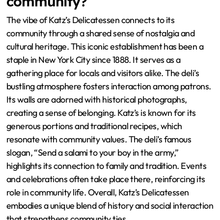
community?
The vibe of Katz’s Delicatessen connects to its
community through a shared sense of nostalgia and
cultural heritage. This iconic establishment has been a
staple in New York City since 1888. It serves as a
gathering place for locals and visitors alike. The deli’s
bustling atmosphere fosters interaction among patrons.
Its walls are adorned with historical photographs,
creating a sense of belonging. Katz’s is known for its
generous portions and traditional recipes, which
resonate with community values. The deli’s famous
slogan, “Send a salami to your boy in the army,”
highlights its connection to family and tradition. Events
and celebrations often take place there, reinforcing its
role in community life. Overall, Katz’s Delicatessen
embodies a unique blend of history and social interaction
that strengthens community ties.