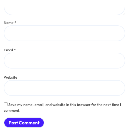
Name
*
Email
*
Website
Save my name, email, and website in this browser for the next time I
comment.