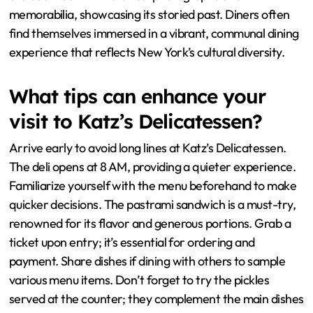
memorabilia, showcasing its storied past. Diners often
find themselves immersed in a vibrant, communal dining
experience that reflects New York’s cultural diversity.
What tips can enhance your
visit to Katz’s Delicatessen?
Arrive early to avoid long lines at Katz’s Delicatessen.
The deli opens at 8 AM, providing a quieter experience.
Familiarize yourself with the menu beforehand to make
quicker decisions. The pastrami sandwich is a must-try,
renowned for its flavor and generous portions. Grab a
ticket upon entry; it’s essential for ordering and
payment. Share dishes if dining with others to sample
various menu items. Don’t forget to try the pickles
served at the counter; they complement the main dishes