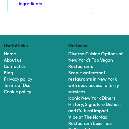
Ingredients
Useful links
On focus
Home
Diverse Cuisine Options at
About us
New York’s Top Vegan
Contact us
Restaurants
Blog
Scenic waterfront
Privacy policy
restaurants in New York
Terms of Use
with easy access to ferry
Cookie policy
services
Iconic New York Diners:
History, Signature Dishes,
and Cultural Impact
Vibe at The NoMad
Restaurant: Luxurious