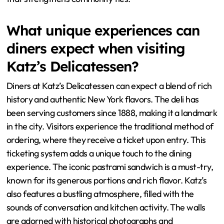
What unique experiences can
diners expect when visiting
Katz’s Delicatessen?
Diners at Katz’s Delicatessen can expect a blend of rich
history and authentic New York flavors. The deli has
been serving customers since 1888, making it a landmark
in the city. Visitors experience the traditional method of
ordering, where they receive a ticket upon entry. This
ticketing system adds a unique touch to the dining
experience. The iconic pastrami sandwich is a must-try,
known for its generous portions and rich flavor. Katz’s
also features a bustling atmosphere, filled with the
sounds of conversation and kitchen activity. The walls
are adorned with historical photographs and