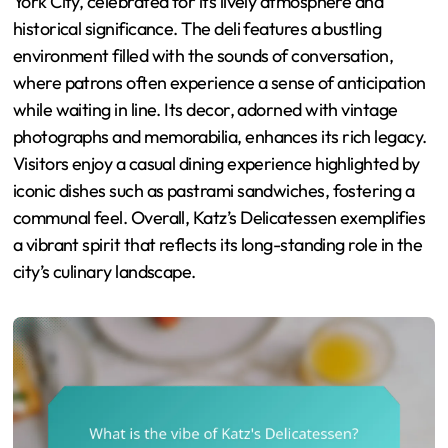
York City, celebrated for its lively atmosphere and
historical significance. The deli features a bustling
environment filled with the sounds of conversation,
where patrons often experience a sense of anticipation
while waiting in line. Its decor, adorned with vintage
photographs and memorabilia, enhances its rich legacy.
Visitors enjoy a casual dining experience highlighted by
iconic dishes such as pastrami sandwiches, fostering a
communal feel. Overall, Katz’s Delicatessen exemplifies
a vibrant spirit that reflects its long-standing role in the
city’s culinary landscape.