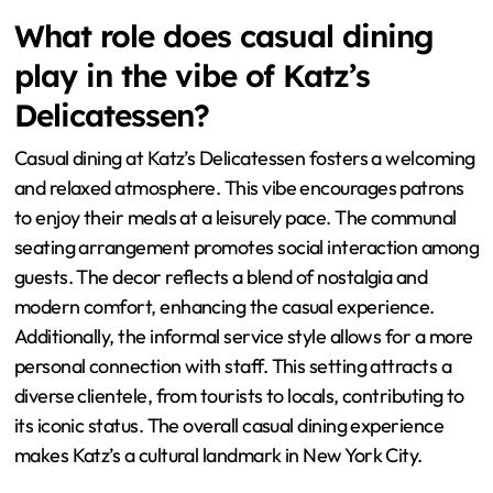
What role does casual dining
play in the vibe of Katz’s
Delicatessen?
Casual dining at Katz’s Delicatessen fosters a welcoming
and relaxed atmosphere. This vibe encourages patrons
to enjoy their meals at a leisurely pace. The communal
seating arrangement promotes social interaction among
guests. The decor reflects a blend of nostalgia and
modern comfort, enhancing the casual experience.
Additionally, the informal service style allows for a more
personal connection with staff. This setting attracts a
diverse clientele, from tourists to locals, contributing to
its iconic status. The overall casual dining experience
makes Katz’s a cultural landmark in New York City.