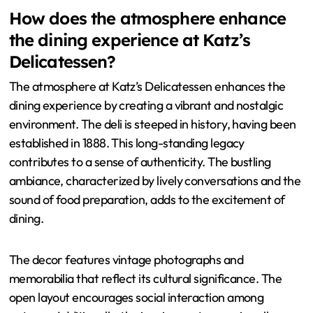
How does the atmosphere enhance
the dining experience at Katz’s
Delicatessen?
The atmosphere at Katz’s Delicatessen enhances the
dining experience by creating a vibrant and nostalgic
environment. The deli is steeped in history, having been
established in 1888. This long-standing legacy
contributes to a sense of authenticity. The bustling
ambiance, characterized by lively conversations and the
sound of food preparation, adds to the excitement of
dining.
The decor features vintage photographs and
memorabilia that reflect its cultural significance. The
open layout encourages social interaction among