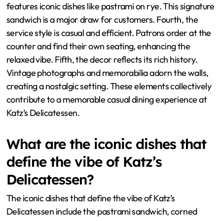
features iconic dishes like pastrami on rye. This signature
sandwich is a major draw for customers. Fourth, the
service style is casual and efficient. Patrons order at the
counter and find their own seating, enhancing the
relaxed vibe. Fifth, the decor reflects its rich history.
Vintage photographs and memorabilia adorn the walls,
creating a nostalgic setting. These elements collectively
contribute to a memorable casual dining experience at
Katz’s Delicatessen.
What are the iconic dishes that
define the vibe of Katz’s
Delicatessen?
The iconic dishes that define the vibe of Katz’s
Delicatessen include the pastrami sandwich, corned