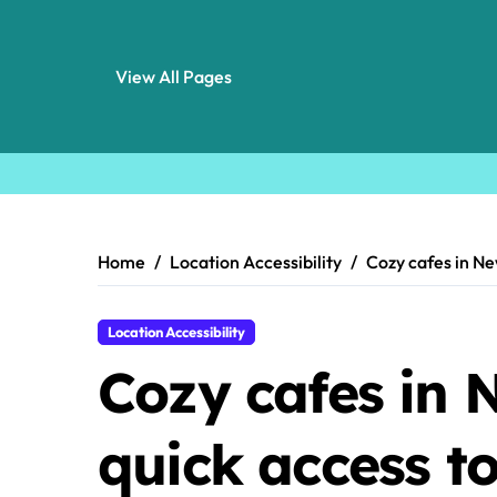
View All Pages
Skip
to
content
Home
Location Accessibility
Cozy cafes in Ne
Location Accessibility
Cozy cafes in 
quick access to