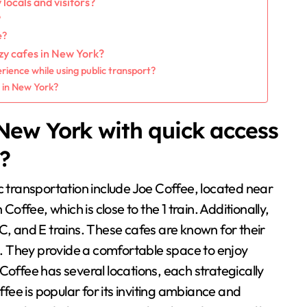
ocals and visitors?
?
e?
ozy cafes in New York?
ience while using public transport?
s in New York?
New York with quick access
n?
c transportation include Joe Coffee, located near
Coffee, which is close to the 1 train. Additionally,
C, and E trains. These cafes are known for their
. They provide a comfortable space to enjoy
Coffee has several locations, each strategically
ee is popular for its inviting ambiance and