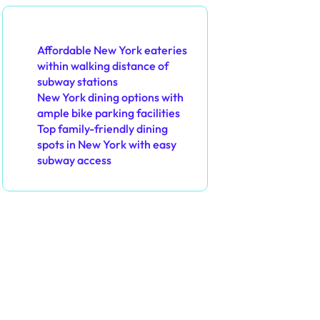
You May Also Like
Affordable New York eateries
within walking distance of
subway stations
New York dining options with
ample bike parking facilities
Top family-friendly dining
spots in New York with easy
subway access