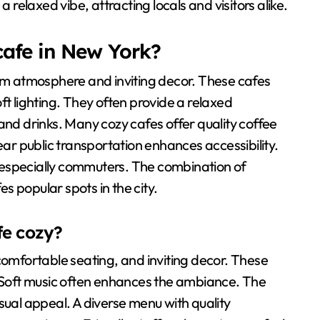
a relaxed vibe, attracting locals and visitors alike.
cafe in New York?
arm atmosphere and inviting decor. These cafes
ft lighting. They often provide a relaxed
and drinks. Many cozy cafes offer quality coffee
r public transportation enhances accessibility.
 especially commuters. The combination of
 popular spots in the city.
fe cozy?
comfortable seating, and inviting decor. These
Soft music often enhances the ambiance. The
sual appeal. A diverse menu with quality