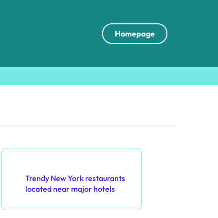
Homepage
Discover a Random Post
Trendy New York restaurants
located near major hotels