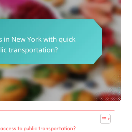
access to public transportation?