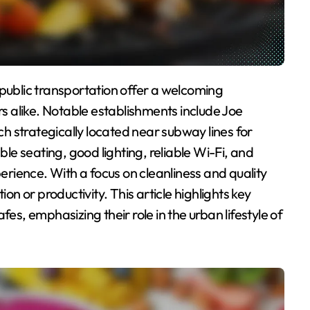
 alike. Notable establishments include Joe
 strategically located near subway lines for
e seating, good lighting, reliable Wi-Fi, and
rience. With a focus on cleanliness and quality
ion or productivity. This article highlights key
fes, emphasizing their role in the urban lifestyle of