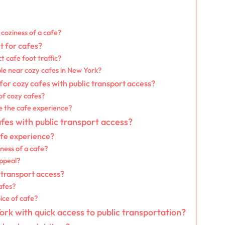
coziness of a cafe?
t for cafes?
t cafe foot traffic?
ble near cozy cafes in New York?
r cozy cafes with public transport access?
of cozy cafes?
e the cafe experience?
afes with public transport access?
afe experience?
ness of a cafe?
appeal?
 transport access?
afes?
ice of cafe?
rk with quick access to public transportation?