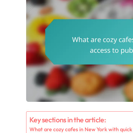
Key sections in the article:
What are cozy cafes in New York with quick 