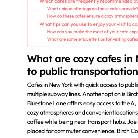
Which cafes are frequently recommended by l
What unique offerings do these cafes provide
How do these cafes ensure a cozy atmospher
What tips can you use to enjoy your visit to c
How can you make the most of your cafe exper
What are some etiquette tips for visiting cafe
What are cozy cafes in 
to public transportatio
Cafes in New York with quick access to publi
multiple subway lines. Another option is Birch 
Bluestone Lane offers easy access to the A, 
cozy atmospheres and convenient locations
coffee while being near transport hubs. Joe 
placed for commuter convenience. Birch Coff