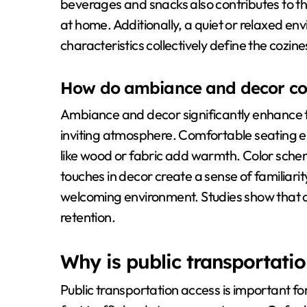
beverages and snacks also contributes to th
at home. Additionally, a quiet or relaxed e
characteristics collectively define the cozine
How do ambiance and decor cont
Ambiance and decor significantly enhance t
inviting atmosphere. Comfortable seating e
like wood or fabric add warmth. Color schem
touches in decor create a sense of familiarit
welcoming environment. Studies show that 
retention.
Why is public transportatio
Public transportation access is important for