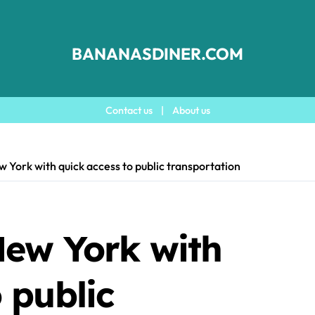
BANANASDINER.COM
Contact us
|
About us
w York with quick access to public transportation
New York with
 public