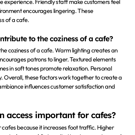
e experience. Friendly staff make customers feel
nvironment encourages lingering. These
ss of a cafe.
ribute to the coziness of a cafe?
he coziness of a cafe. Warm lighting creates an
ncourages patrons to linger. Textured elements
es in soft tones promote relaxation. Personal
y. Overall, these factors work together to create a
ambiance influences customer satisfaction and
n access important for cafes?
 cafes because it increases foot traffic. Higher