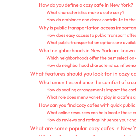
How do you define a cozy cafe in New York?
What characteristics make a cafe cozy?
How do ambiance and decor contribute to the 
Why is public transportation access importan
How does easy access to public transport affec
What public transportation options are availa
What neighborhoods in New York are known fo
Which neighborhoods offer the best selection 
How do neighborhood characteristics influenc
What features should you look for in cozy c
What amenities enhance the comfort of a c
How do seating arrangements impact the cozi
What role does menu variety play in a cafe’s 
How can you find cozy cafes with quick public
What online resources can help locate these c
How do reviews and ratings influence your cho
What are some popular cozy cafes in New Yo