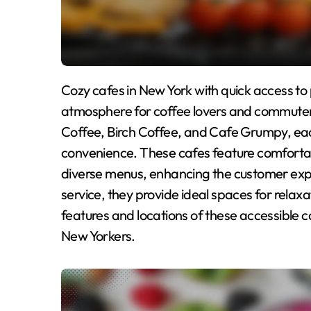
Cozy cafes in New York with quick access to public transportation offer a welcoming
atmosphere for coffee lovers and commuters
Coffee, Birch Coffee, and Cafe Grumpy, each
convenience. These cafes feature comfortabl
diverse menus, enhancing the customer expe
service, they provide ideal spaces for relaxat
features and locations of these accessible ca
New Yorkers.