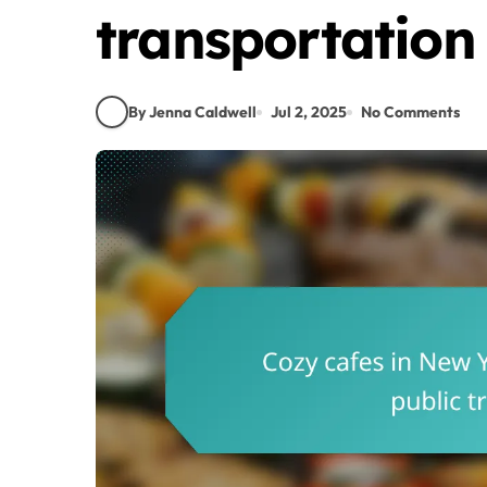
transportation
By Jenna Caldwell
Jul 2, 2025
No Comments