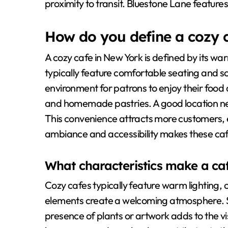
proximity to transit. Bluestone Lane features 
How do you define a cozy 
A cozy cafe in New York is defined by its w
typically feature comfortable seating and so
environment for patrons to enjoy their food 
and homemade pastries. A good location nea
This convenience attracts more customers,
ambiance and accessibility makes these cafes
What characteristics make a ca
Cozy cafes typically feature warm lighting, 
elements create a welcoming atmosphere. 
presence of plants or artwork adds to the vi