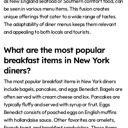
as New England seafood or Southern comfort food, can
be seen in various menu items. This fusion creates
unique offerings that cater to a wide range of tastes.
The adaptability of diner menus keeps them relevant
and appealing to both locals and tourists.
What are the most popular
breakfast items in New York
diners?
The most popular breakfast items in New York diners
include bagels, pancakes, and eggs Benedict. Bagels are
often served with cream cheese and lox. Pancakes are
typically fluffy and served with syrup or fruit. Eggs
Benedict consists of poached eggs on English muffins
with hollandaise sauce. Other favorites are omelets,
French toast, and breakfast sandwiches. These items