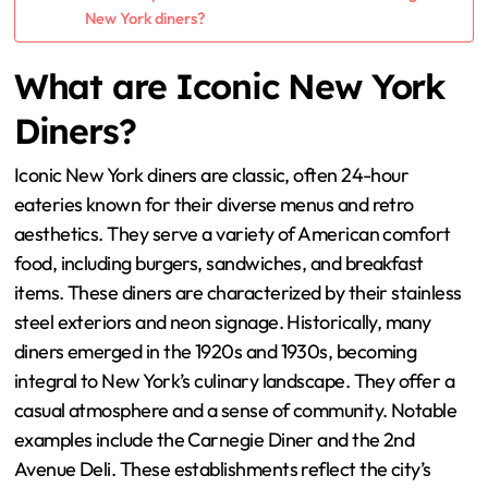
New York diners?
What are Iconic New York
Diners?
Iconic New York diners are classic, often 24-hour
eateries known for their diverse menus and retro
aesthetics. They serve a variety of American comfort
food, including burgers, sandwiches, and breakfast
items. These diners are characterized by their stainless
steel exteriors and neon signage. Historically, many
diners emerged in the 1920s and 1930s, becoming
integral to New York’s culinary landscape. They offer a
casual atmosphere and a sense of community. Notable
examples include the Carnegie Diner and the 2nd
Avenue Deli. These establishments reflect the city’s