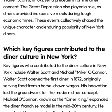
concept. The Great Depression also played a role, as
diners provided inexpensive meals during tough
economic times. These events collectively shaped the
unique character and enduring popularity of New York
diners.
Which key figures contributed to the
diner culture in New York?
Key figures who contributed to the diner culture in New
York include Walter Scott and Michael “Mike” O’Connor.
Walter Scott opened the first diner in 1872, originally
serving food from a horse-drawn wagon. His innovation
laid the groundwork for the modern diner concept.
Michael O’Connor, known as the “Diner King,” expanded
the diner franchise model in the mid-20th century. He