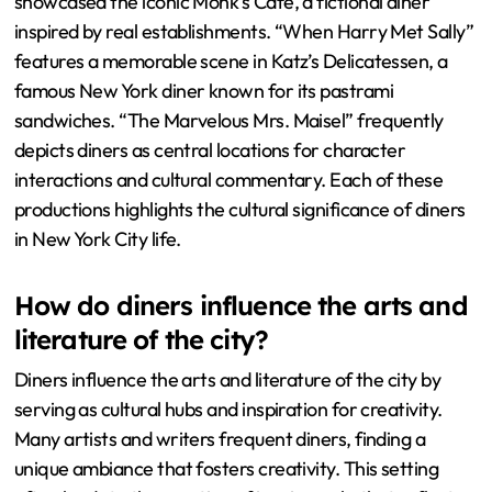
showcased the iconic Monk’s Cafe, a fictional diner
inspired by real establishments. “When Harry Met Sally”
features a memorable scene in Katz’s Delicatessen, a
famous New York diner known for its pastrami
sandwiches. “The Marvelous Mrs. Maisel” frequently
depicts diners as central locations for character
interactions and cultural commentary. Each of these
productions highlights the cultural significance of diners
in New York City life.
How do diners influence the arts and
literature of the city?
Diners influence the arts and literature of the city by
serving as cultural hubs and inspiration for creativity.
Many artists and writers frequent diners, finding a
unique ambiance that fosters creativity. This setting