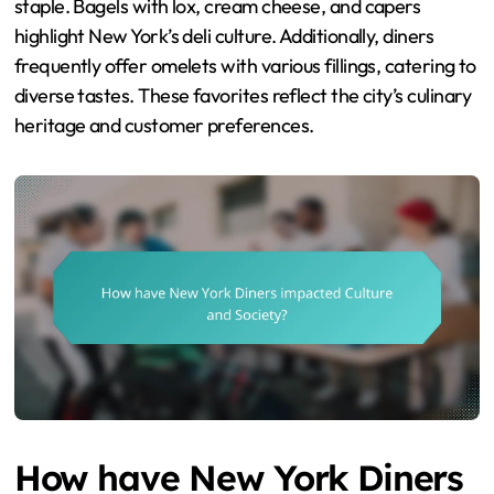
staple. Bagels with lox, cream cheese, and capers
highlight New York’s deli culture. Additionally, diners
frequently offer omelets with various fillings, catering to
diverse tastes. These favorites reflect the city’s culinary
heritage and customer preferences.
How have New York Diners