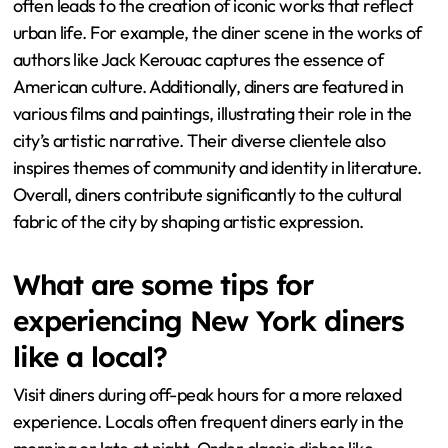
often leads to the creation of iconic works that reflect
urban life. For example, the diner scene in the works of
authors like Jack Kerouac captures the essence of
American culture. Additionally, diners are featured in
various films and paintings, illustrating their role in the
city’s artistic narrative. Their diverse clientele also
inspires themes of community and identity in literature.
Overall, diners contribute significantly to the cultural
fabric of the city by shaping artistic expression.
What are some tips for
experiencing New York diners
like a local?
Visit diners during off-peak hours for a more relaxed
experience. Locals often frequent diners early in the