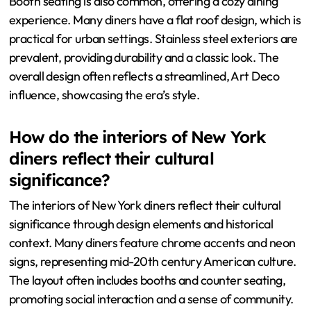
Booth seating is also common, offering a cozy dining
experience. Many diners have a flat roof design, which is
practical for urban settings. Stainless steel exteriors are
prevalent, providing durability and a classic look. The
overall design often reflects a streamlined, Art Deco
influence, showcasing the era’s style.
How do the interiors of New York
diners reflect their cultural
significance?
The interiors of New York diners reflect their cultural
significance through design elements and historical
context. Many diners feature chrome accents and neon
signs, representing mid-20th century American culture.
The layout often includes booths and counter seating,
promoting social interaction and a sense of community.