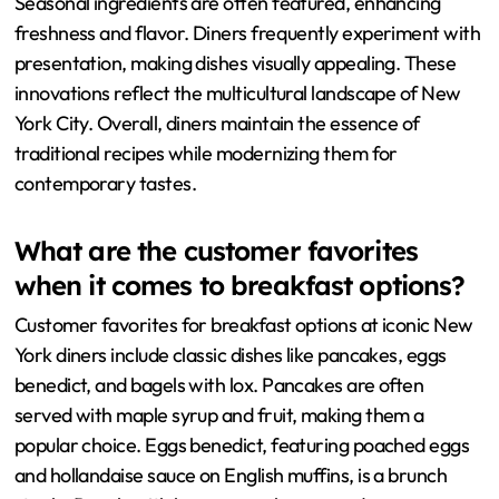
Seasonal ingredients are often featured, enhancing
freshness and flavor. Diners frequently experiment with
presentation, making dishes visually appealing. These
innovations reflect the multicultural landscape of New
York City. Overall, diners maintain the essence of
traditional recipes while modernizing them for
contemporary tastes.
What are the customer favorites
when it comes to breakfast options?
Customer favorites for breakfast options at iconic New
York diners include classic dishes like pancakes, eggs
benedict, and bagels with lox. Pancakes are often
served with maple syrup and fruit, making them a
popular choice. Eggs benedict, featuring poached eggs
and hollandaise sauce on English muffins, is a brunch