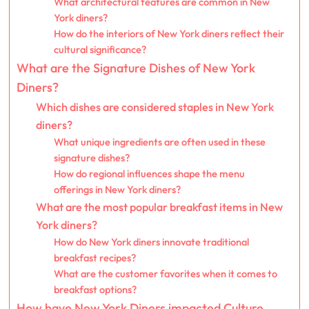
What architectural features are common in New
York diners?
How do the interiors of New York diners reflect their
cultural significance?
What are the Signature Dishes of New York
Diners?
Which dishes are considered staples in New York
diners?
What unique ingredients are often used in these
signature dishes?
How do regional influences shape the menu
offerings in New York diners?
What are the most popular breakfast items in New
York diners?
How do New York diners innovate traditional
breakfast recipes?
What are the customer favorites when it comes to
breakfast options?
How have New York Diners impacted Culture