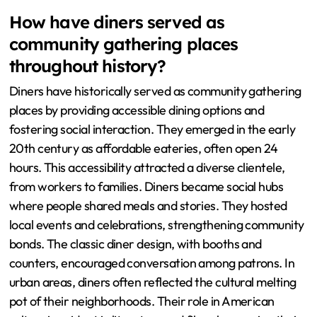
How have diners served as
community gathering places
throughout history?
Diners have historically served as community gathering
places by providing accessible dining options and
fostering social interaction. They emerged in the early
20th century as affordable eateries, often open 24
hours. This accessibility attracted a diverse clientele,
from workers to families. Diners became social hubs
where people shared meals and stories. They hosted
local events and celebrations, strengthening community
bonds. The classic diner design, with booths and
counters, encouraged conversation among patrons. In
urban areas, diners often reflected the cultural melting
pot of their neighborhoods. Their role in American