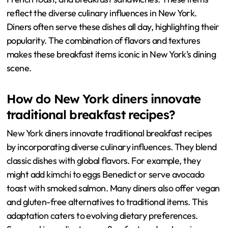
reflect the diverse culinary influences in New York.
Diners often serve these dishes all day, highlighting their
popularity. The combination of flavors and textures
makes these breakfast items iconic in New York’s dining
scene.
How do New York diners innovate
traditional breakfast recipes?
New York diners innovate traditional breakfast recipes
by incorporating diverse culinary influences. They blend
classic dishes with global flavors. For example, they
might add kimchi to eggs Benedict or serve avocado
toast with smoked salmon. Many diners also offer vegan
and gluten-free alternatives to traditional items. This
adaptation caters to evolving dietary preferences.