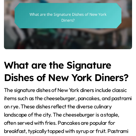
What are the Signature
Dishes of New York Diners?
The signature dishes of New York diners include classic
items such as the cheeseburger, pancakes, and pastrami
on rye. These dishes reflect the diverse culinary
landscape of the city. The cheeseburger is a staple,
often served with fries. Pancakes are popular for
breakfast, typically topped with syrup or fruit. Pastrami