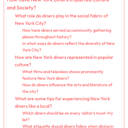
and Society?
What role do diners play in the social fabric of
New York City?
How have diners served as community gathering
places throughout history?
In what ways do diners reflect the diversity of New
York City?
How are New York diners represented in popular
culture?
What films and television shows prominently
feature New York diners?
How do diners influence the arts and literature of
the city?
What are some tips for experiencing New York
diners like a local?
Which diners should be on every visitor’s must-try
list?
What etiquette should diners follow when dining in