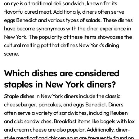
on rye is a traditional deli sandwich, known for its
flavorful cured meat. Additionally, diners often serve
eggs Benedict and various types of salads. These dishes
have become synonymous with the diner experience in
New York. The popularity of these items showcases the
cultural melting pot that defines New York’s dining
scene.
Which dishes are considered
staples in New York diners?
Staple dishes in New York diners include the classic
cheeseburger, pancakes, and eggs Benedict. Diners
often serve a variety of sandwiches, including Reuben
and club sandwiches. Breakfast items like bagels with lox
and cream cheese are also popular. Additionally, diner-
style meatloaf and chicken soup are frequently found on