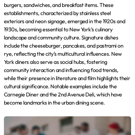
burgers, sandwiches, and breakfast items. These
establishments, characterized by stainless steel
exteriors and neon signage, emerged in the 1920s and
1930s, becoming essential to New York’s culinary
landscape and community culture. Signature dishes
include the cheeseburger, pancakes, and pastrami on
rye, reflecting the city’s multicultural influences. New
York diners also serve as social hubs, fostering
community interaction and influencing food trends,
while their presence in literature and film highlights their
cultural significance. Notable examples include the
Carnegie Diner and the 2nd Avenue Deli, which have
become landmarks in the urban dining scene.