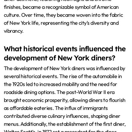
finishes, became a recognizable symbol of American
culture. Over time, they became woven into the fabric
of New York life, representing the city’s diversity and
vibrancy.
What historical events influenced the
development of New York diners?
The development of New York diners was influenced by
several historical events. The rise of the automobile in
the 1920s led to increased mobility and the need for
roadside dining options. The post-World War II era
brought economic prosperity, allowing diners to flourish
as affordable eateries. The influx of immigrants
contributed diverse culinary influences, shaping diner
menus. Additionally, the establishment of the first diner,
Walter Scott’s, in 1872 set a precedent for the diner