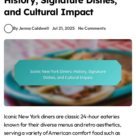
and Cultural Impact
By Jenna Caldwell
Jul 21, 2025
No Comments
Iconic New York diners are classic 24-hour eateries
known for their diverse menus and retro aesthetics,
serving a variety of American comfort food such as