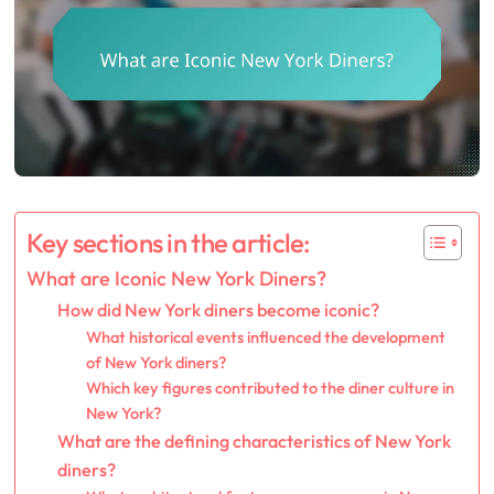
Key sections in the article:
What are Iconic New York Diners?
How did New York diners become iconic?
What historical events influenced the development
of New York diners?
Which key figures contributed to the diner culture in
New York?
What are the defining characteristics of New York
diners?