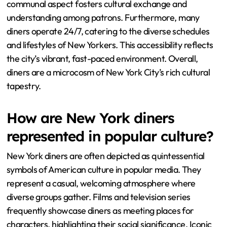
communal aspect fosters cultural exchange and
understanding among patrons. Furthermore, many
diners operate 24/7, catering to the diverse schedules
and lifestyles of New Yorkers. This accessibility reflects
the city’s vibrant, fast-paced environment. Overall,
diners are a microcosm of New York City’s rich cultural
tapestry.
How are New York diners
represented in popular culture?
New York diners are often depicted as quintessential
symbols of American culture in popular media. They
represent a casual, welcoming atmosphere where
diverse groups gather. Films and television series
frequently showcase diners as meeting places for
characters, highlighting their social significance. Iconic