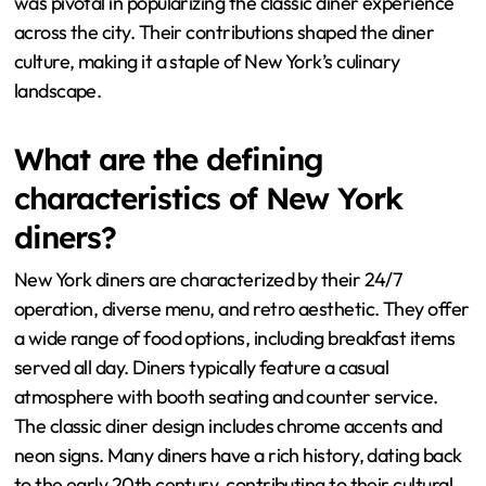
was pivotal in popularizing the classic diner experience
across the city. Their contributions shaped the diner
culture, making it a staple of New York’s culinary
landscape.
What are the defining
characteristics of New York
diners?
New York diners are characterized by their 24/7
operation, diverse menu, and retro aesthetic. They offer
a wide range of food options, including breakfast items
served all day. Diners typically feature a casual
atmosphere with booth seating and counter service.
The classic diner design includes chrome accents and
neon signs. Many diners have a rich history, dating back
to the early 20th century, contributing to their cultural