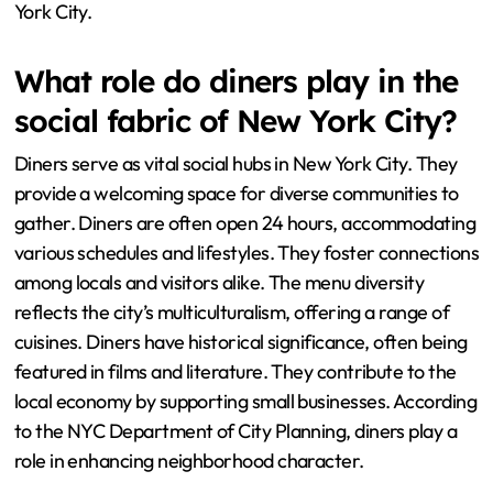
York City.
What role do diners play in the
social fabric of New York City?
Diners serve as vital social hubs in New York City. They
provide a welcoming space for diverse communities to
gather. Diners are often open 24 hours, accommodating
various schedules and lifestyles. They foster connections
among locals and visitors alike. The menu diversity
reflects the city’s multiculturalism, offering a range of
cuisines. Diners have historical significance, often being
featured in films and literature. They contribute to the
local economy by supporting small businesses. According
to the NYC Department of City Planning, diners play a
role in enhancing neighborhood character.