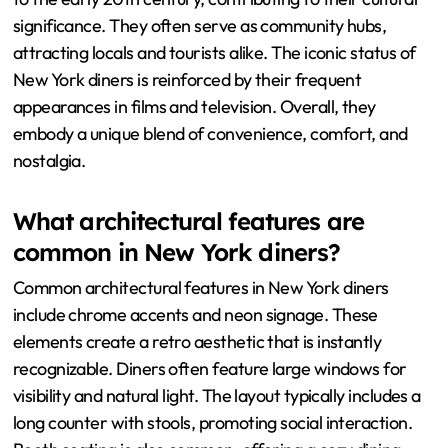
significance. They often serve as community hubs,
attracting locals and tourists alike. The iconic status of
New York diners is reinforced by their frequent
appearances in films and television. Overall, they
embody a unique blend of convenience, comfort, and
nostalgia.
What architectural features are
common in New York diners?
Common architectural features in New York diners
include chrome accents and neon signage. These
elements create a retro aesthetic that is instantly
recognizable. Diners often feature large windows for
visibility and natural light. The layout typically includes a
long counter with stools, promoting social interaction.