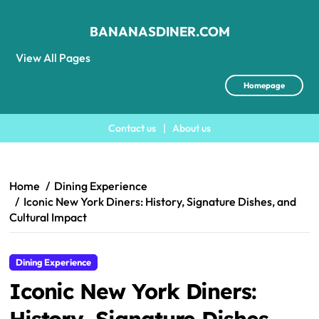
BANANASDINER.COM
View All Pages
Homepage
Contact us
|
About us
Skip
to
content
Home
Dining Experience
Iconic New York Diners: History, Signature Dishes, and
Cultural Impact
Dining Experience
Iconic New York Diners:
History, Signature Dishes,