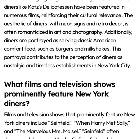
diners like Katz’s Delicatessen have been featured in
numerous films, reinforcing their cultural relevance. The
aesthetic of diners, with neon signs and retro decor, is
often romanticized in art and photography. Additionally,
diners are portrayed as serving classic American
comfort food, such as burgers and milkshakes. This
portrayal contributes to the perception of diners as
nostalgic and timeless establishments in New York City.
What films and television shows
prominently feature New York
diners?
Films and television shows that prominently feature New
York diners include “Seinfeld,” “When Harry Met Sally,”
and “The Marvelous Mrs. Maisel.” “Seinfeld” often