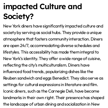
impacted Culture and
Society?
New York diners have significantly impacted culture and
society by serving as social hubs. They provide a unique
atmosphere that fosters community interaction. Diners
are open 24/7, accommodating diverse schedules and
lifestyles. This accessibility has made them integral to
New York’s identity. They offer a wide range of cuisine,
reflecting the city’s multiculturalism. Diners have
influenced food trends, popularizing dishes like the
Reuben sandwich and eggs Benedict. They also serve as
settings for cultural expressions in literature and film.
Iconic diners, such as the Carnegie Deli, have become
landmarks in their own right. Their presence has shaped
the landscape of urban dining and socialization in New