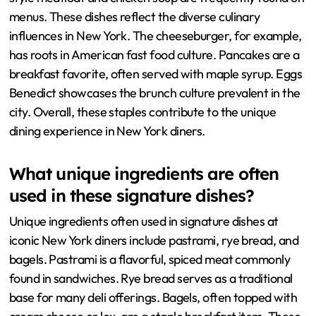
menus. These dishes reflect the diverse culinary
influences in New York. The cheeseburger, for example,
has roots in American fast food culture. Pancakes are a
breakfast favorite, often served with maple syrup. Eggs
Benedict showcases the brunch culture prevalent in the
city. Overall, these staples contribute to the unique
dining experience in New York diners.
What unique ingredients are often
used in these signature dishes?
Unique ingredients often used in signature dishes at
iconic New York diners include pastrami, rye bread, and
bagels. Pastrami is a flavorful, spiced meat commonly
found in sandwiches. Rye bread serves as a traditional
base for many deli offerings. Bagels, often topped with