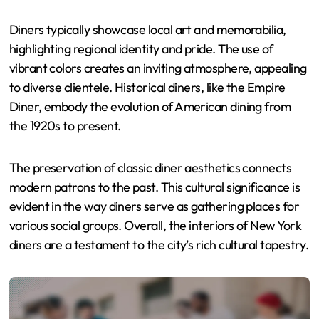
Diners typically showcase local art and memorabilia,
highlighting regional identity and pride. The use of
vibrant colors creates an inviting atmosphere, appealing
to diverse clientele. Historical diners, like the Empire
Diner, embody the evolution of American dining from
the 1920s to present.
The preservation of classic diner aesthetics connects
modern patrons to the past. This cultural significance is
evident in the way diners serve as gathering places for
various social groups. Overall, the interiors of New York
diners are a testament to the city’s rich cultural tapestry.