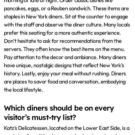
morning or late at night. Order classic dishes like
pancakes, eggs, or a Reuben sandwich. These items are
staples in New York diners. Sit at the counter to engage
with the staff and observe the diner culture. Many locals
prefer this seating for a more authentic experience.
Don’t hesitate to ask for recommendations from the
servers. They often know the best items on the menu.
Pay attention to the decor and ambiance. Many diners
have unique, nostalgic designs that reflect New York’s
history. Lastly, enjoy your meal without rushing. Diners
are places to savor food and conversation, embodying
the local lifestyle.
Which diners should be on every
visitor’s must-try list?
Katz’s Delicatessen, located on the Lower East Side, is a