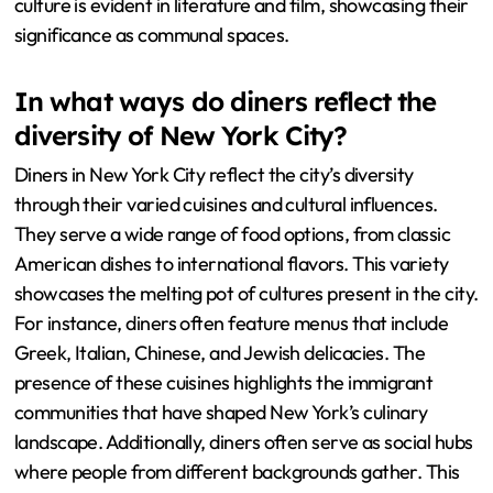
culture is evident in literature and film, showcasing their
significance as communal spaces.
In what ways do diners reflect the
diversity of New York City?
Diners in New York City reflect the city’s diversity
through their varied cuisines and cultural influences.
They serve a wide range of food options, from classic
American dishes to international flavors. This variety
showcases the melting pot of cultures present in the city.
For instance, diners often feature menus that include
Greek, Italian, Chinese, and Jewish delicacies. The
presence of these cuisines highlights the immigrant
communities that have shaped New York’s culinary
landscape. Additionally, diners often serve as social hubs
where people from different backgrounds gather. This