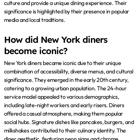
culture and provide a unique dining experience. Their
significance is highlighted by their presence in popular
media and local traditions.
How did New York diners
become iconic?
New York diners became iconic due to their unique
combination of accessibility, diverse menus, and cultural
significance. They emerged in the early 20th century,
catering to a growing urban population. The 24-hour
service model appealed to various demographics,
including late-night workers and early risers. Diners
offered a casual atmosphere, making them popular
social hubs. Signature dishes like pancakes, burgers, and
milkshakes contributed to their culinary identity. The
diner aesthetic, featuring neon signs and chrome