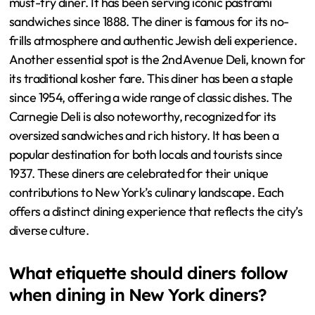
must-try diner. It has been serving iconic pastrami
sandwiches since 1888. The diner is famous for its no-
frills atmosphere and authentic Jewish deli experience.
Another essential spot is the 2nd Avenue Deli, known for
its traditional kosher fare. This diner has been a staple
since 1954, offering a wide range of classic dishes. The
Carnegie Deli is also noteworthy, recognized for its
oversized sandwiches and rich history. It has been a
popular destination for both locals and tourists since
1937. These diners are celebrated for their unique
contributions to New York’s culinary landscape. Each
offers a distinct dining experience that reflects the city’s
diverse culture.
What etiquette should diners follow
when dining in New York diners?