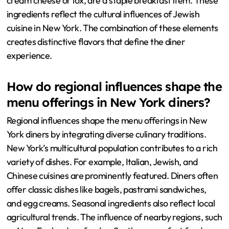
cream cheese or lox, are a staple breakfast item. These
ingredients reflect the cultural influences of Jewish
cuisine in New York. The combination of these elements
creates distinctive flavors that define the diner
experience.
How do regional influences shape the
menu offerings in New York diners?
Regional influences shape the menu offerings in New
York diners by integrating diverse culinary traditions.
New York’s multicultural population contributes to a rich
variety of dishes. For example, Italian, Jewish, and
Chinese cuisines are prominently featured. Diners often
offer classic dishes like bagels, pastrami sandwiches,
and egg creams. Seasonal ingredients also reflect local
agricultural trends. The influence of nearby regions, such