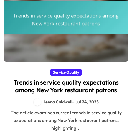
Service Quality
Trends in service quality expectations
among New York restaurant patrons
Jenna Caldwell
Jul 24, 2025
The article examines current trends in service quality
expectations among New York restaurant patrons,
highlighting...