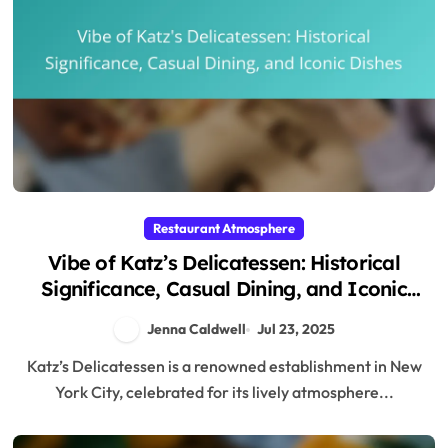
Restaurant Atmosphere
Vibe of Katz’s Delicatessen: Historical
Significance, Casual Dining, and Iconic
Dishes
Jenna Caldwell
Jul 23, 2025
Katz’s Delicatessen is a renowned establishment in New
York City, celebrated for its lively atmosphere...