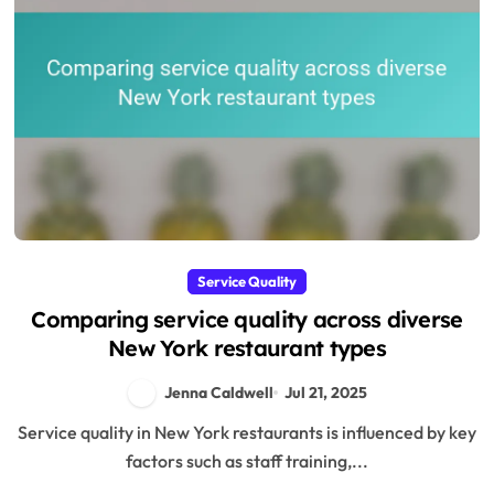
Service Quality
Comparing service quality across diverse
New York restaurant types
Jenna Caldwell
Jul 21, 2025
Service quality in New York restaurants is influenced by key
factors such as staff training,...