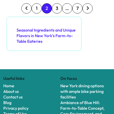
P
1
2
3
…
7
o
Discover a Random Post
s
Seasonal Ingredients and Unique
Flavors in New York’s Farm-to-
t
Table Eateries
s
p
a
Useful links
On focus
g
Home
New York dining options
i
About us
with ample bike parking
Contact us
facilities
n
Blog
Ambiance of Blue Hill:
Privacy policy
Farm-to-Table Concept,
a
Terms of Use
Cozy Environment, and