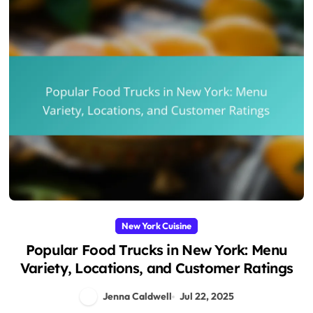
New York Cuisine
Popular Food Trucks in New York: Menu
Variety, Locations, and Customer Ratings
Jenna Caldwell
Jul 22, 2025