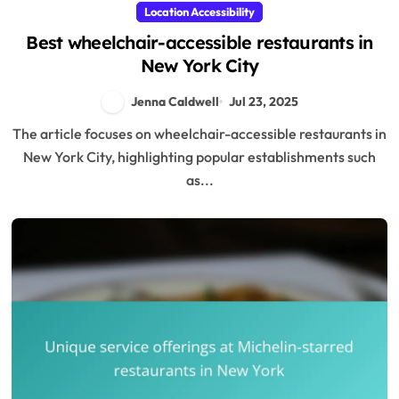
Location Accessibility
Best wheelchair-accessible restaurants in
New York City
Jenna Caldwell
Jul 23, 2025
The article focuses on wheelchair-accessible restaurants in
New York City, highlighting popular establishments such
as...