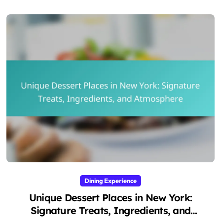
Dining Experience
Unique Dessert Places in New York:
Signature Treats, Ingredients, and