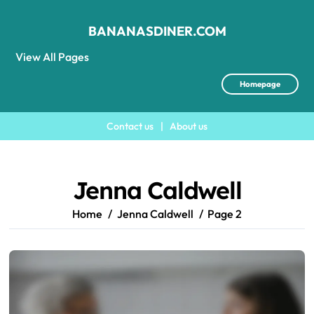
BANANASDINER.COM
View All Pages
Homepage
Contact us
|
About us
Skip
to
content
Jenna Caldwell
Home
Jenna Caldwell
Page 2