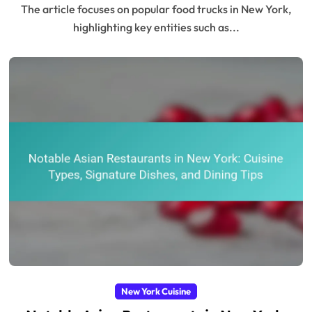
The article focuses on popular food trucks in New York,
highlighting key entities such as...
New York Cuisine