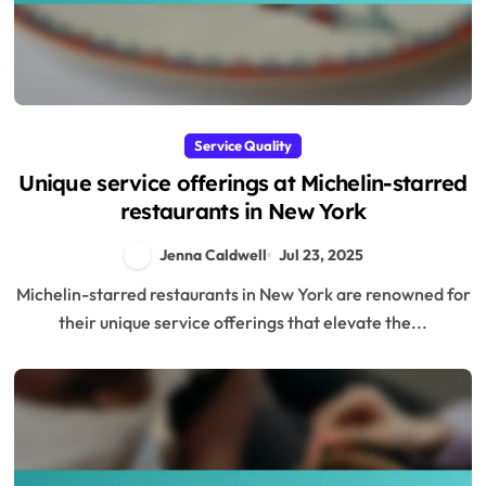
Service Quality
Unique service offerings at Michelin-starred
restaurants in New York
Jenna Caldwell
Jul 23, 2025
Michelin-starred restaurants in New York are renowned for
their unique service offerings that elevate the...