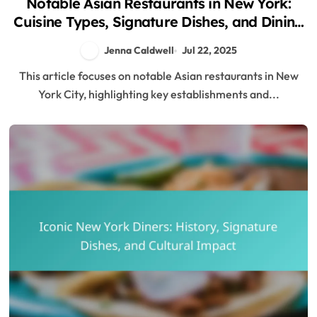
Notable Asian Restaurants in New York:
Cuisine Types, Signature Dishes, and Dining
Tips
Jenna Caldwell
Jul 22, 2025
This article focuses on notable Asian restaurants in New
York City, highlighting key establishments and...