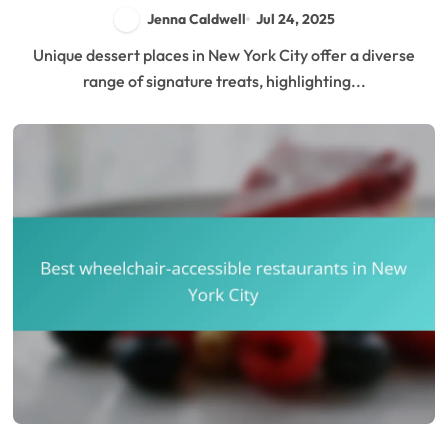
Atmosphere
Jenna Caldwell
Jul 24, 2025
Unique dessert places in New York City offer a diverse
range of signature treats, highlighting...