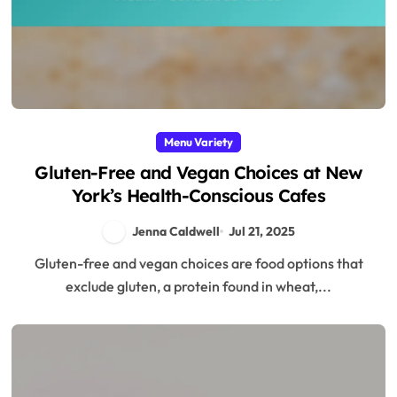
Menu Variety
Gluten-Free and Vegan Choices at New
York’s Health-Conscious Cafes
Jenna Caldwell
Jul 21, 2025
Gluten-free and vegan choices are food options that
exclude gluten, a protein found in wheat,...