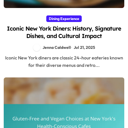
Dining Experience
Iconic New York Diners: History, Signature
Dishes, and Cultural Impact
Jenna Caldwell
Jul 21, 2025
Iconic New York diners are classic 24-hour eateries known
for their diverse menus and retro...